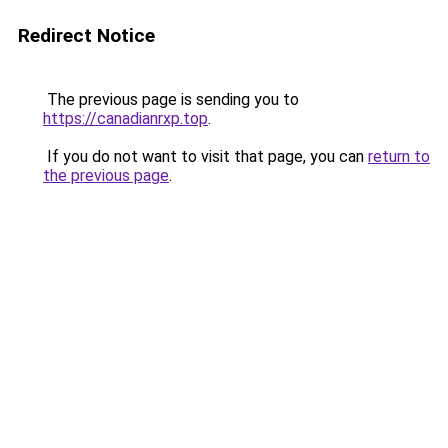
Redirect Notice
The previous page is sending you to
https://canadianrxp.top
.
If you do not want to visit that page, you can
return to
the previous page
.