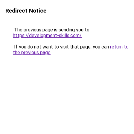
Redirect Notice
The previous page is sending you to
https://development-skills.com/
.
If you do not want to visit that page, you can
return to
the previous page
.