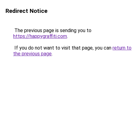
Redirect Notice
The previous page is sending you to
https://happygraffiti.com
.
If you do not want to visit that page, you can
return to
the previous page
.