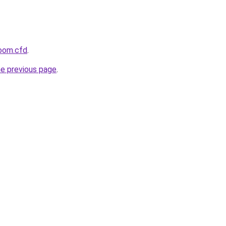
room.cfd
.
he previous page
.