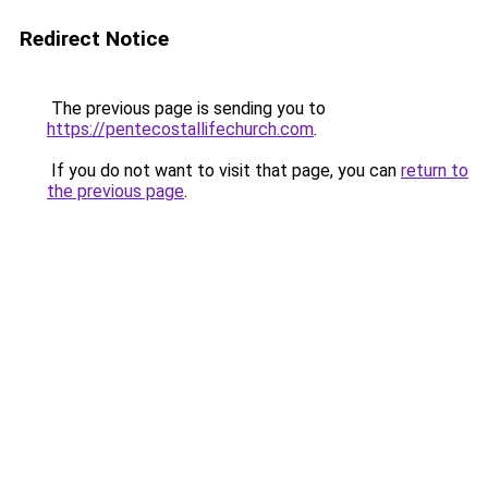
Redirect Notice
The previous page is sending you to
https://pentecostallifechurch.com
.
If you do not want to visit that page, you can
return to
the previous page
.