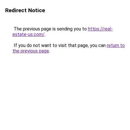
Redirect Notice
The previous page is sending you to
https://real-
estate-us.com/
.
If you do not want to visit that page, you can
return to
the previous page
.