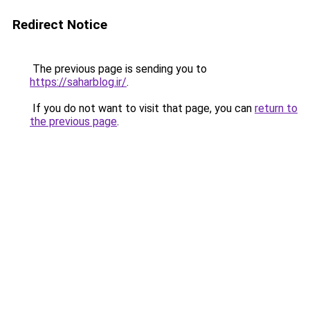
Redirect Notice
The previous page is sending you to
https://saharblog.ir/
.
If you do not want to visit that page, you can
return to
the previous page
.