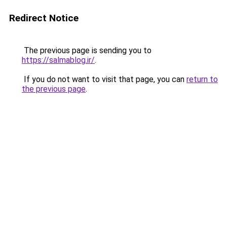
Redirect Notice
The previous page is sending you to
https://salmablog.ir/
.
If you do not want to visit that page, you can
return to
the previous page
.