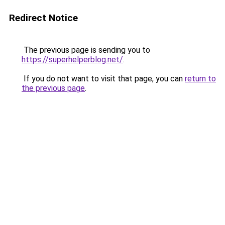
Redirect Notice
The previous page is sending you to
https://superhelperblog.net/
.
If you do not want to visit that page, you can
return to
the previous page
.