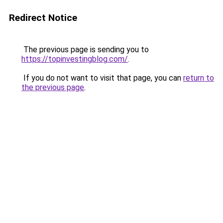
Redirect Notice
The previous page is sending you to
https://topinvestingblog.com/
.
If you do not want to visit that page, you can
return to
the previous page
.