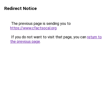
Redirect Notice
The previous page is sending you to
https://www.cfactsocal.org
.
If you do not want to visit that page, you can
return to
the previous page
.