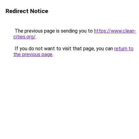
Redirect Notice
The previous page is sending you to
https://www.clean-
cities.org/
.
If you do not want to visit that page, you can
return to
the previous page
.