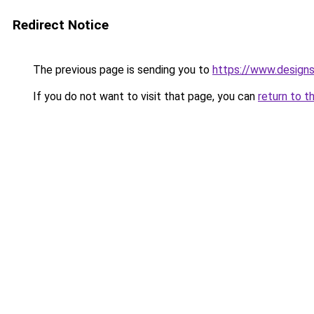
Redirect Notice
The previous page is sending you to
https://www.design
If you do not want to visit that page, you can
return to t