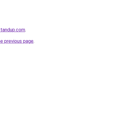
standup.com
.
he previous page
.