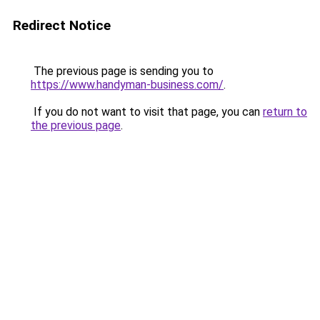
Redirect Notice
The previous page is sending you to
https://www.handyman-business.com/
.
If you do not want to visit that page, you can
return to
the previous page
.