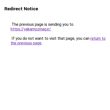
Redirect Notice
The previous page is sending you to
https://yakamozmag.ir/
.
If you do not want to visit that page, you can
return to
the previous page
.