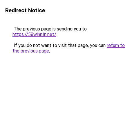
Redirect Notice
The previous page is sending you to
https://58winn.in.net/
.
If you do not want to visit that page, you can
return to
the previous page
.