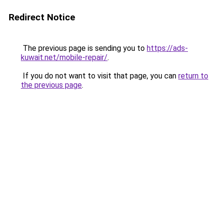
Redirect Notice
The previous page is sending you to
https://ads-
kuwait.net/mobile-repair/
.
If you do not want to visit that page, you can
return to
the previous page
.