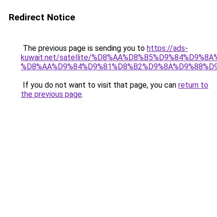
Redirect Notice
The previous page is sending you to
https://ads-
kuwait.net/satellite/%D8%AA%D8%B5%D9%84%D9%8
%D8%AA%D9%84%D9%81%D8%B2%D9%8A%D9%88%D
If you do not want to visit that page, you can
return to
the previous page
.