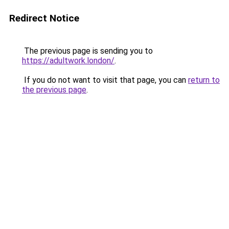
Redirect Notice
The previous page is sending you to
https://adultwork.london/
.
If you do not want to visit that page, you can
return to
the previous page
.