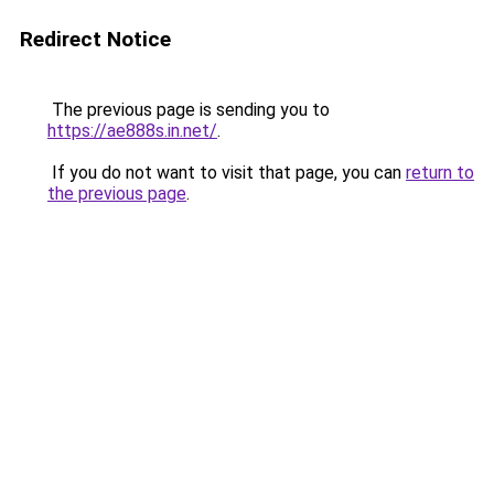
Redirect Notice
The previous page is sending you to
https://ae888s.in.net/
.
If you do not want to visit that page, you can
return to
the previous page
.