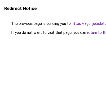
Redirect Notice
The previous page is sending you to
https://agenjudislo
If you do not want to visit that page, you can
return to t