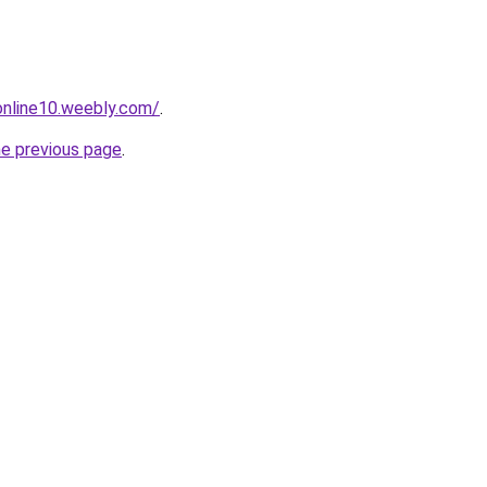
tonline10.weebly.com/
.
he previous page
.