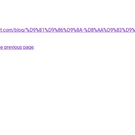
kuwait.com/blog/%D9%81%D9%86%D9%8A-%D8%AA%D9%83%D
he previous page
.