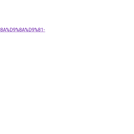
9%8A%D9%8A%D9%81-