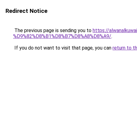
Redirect Notice
The previous page is sending you to
https://alwanal
%D9%82%D8%B1%D8%B7%D8%A8%D8%A9/
.
If you do not want to visit that page, you can
return to t