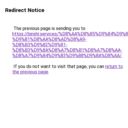
Redirect Notice
The previous page is sending you to
https://binshr.services/%D8%AA%D8%B5%D9%84%D9
%D9%81%D8%AA%D8%AD%D8%A9-
%D8%B3%D9%82%D9%81-
%D8%B3%D9%8A%D8%A7%D8%B1%D8%A7%D8%AA-
%D8%A7%D9%84%D9%83%D9%88%D9%8A%D8%AA/
.
If you do not want to visit that page, you can
return to
the previous page
.