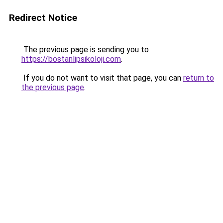
Redirect Notice
The previous page is sending you to
https://bostanlipsikoloji.com
.
If you do not want to visit that page, you can
return to
the previous page
.