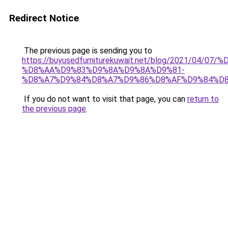
Redirect Notice
The previous page is sending you to
https://buyusedfurniturekuwait.net/blog/2021/0
%D8%AA%D9%83%D9%8A%D9%8A%D9%81-
%D8%A7%D9%84%D8%A7%D9%86%D8%AF%D9%84%D8
If you do not want to visit that page, you can
return to
the previous page
.