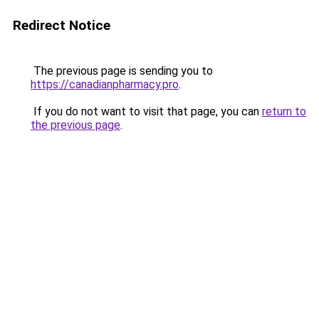
Redirect Notice
The previous page is sending you to
https://canadianpharmacy.pro
.
If you do not want to visit that page, you can
return to
the previous page
.