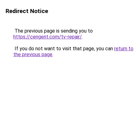
Redirect Notice
The previous page is sending you to
https://cengent.com/tv-repair/
.
If you do not want to visit that page, you can
return to
the previous page
.