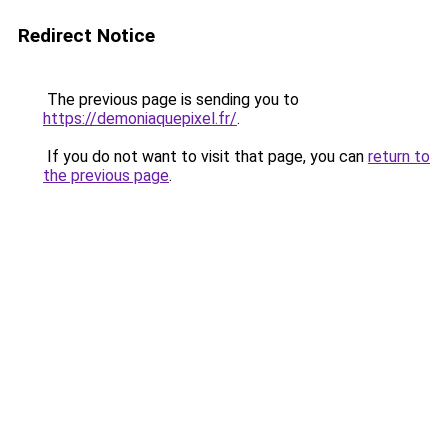
Redirect Notice
The previous page is sending you to
https://demoniaquepixel.fr/
.
If you do not want to visit that page, you can
return to
the previous page
.