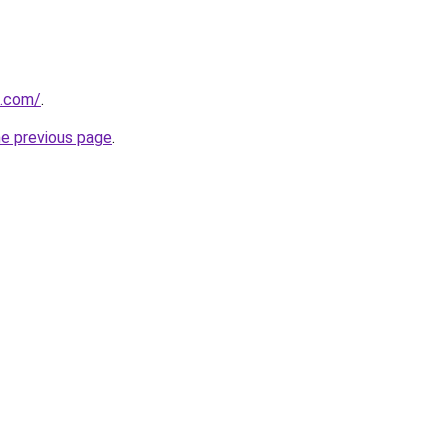
u.com/
.
he previous page
.