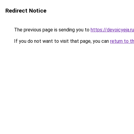
Redirect Notice
The previous page is sending you to
https://devoicyeja.r
If you do not want to visit that page, you can
return to t