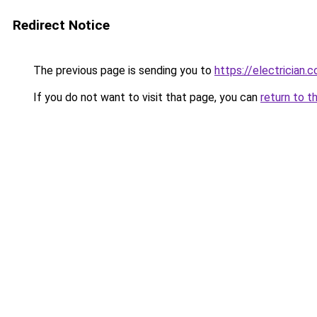
Redirect Notice
The previous page is sending you to
https://electrician.
If you do not want to visit that page, you can
return to t