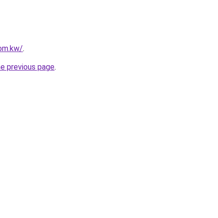
com.kw/
.
he previous page
.