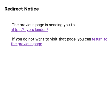
Redirect Notice
The previous page is sending you to
https://flyers.london/
.
If you do not want to visit that page, you can
return to
the previous page
.