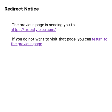
Redirect Notice
The previous page is sending you to
https://freestyle.eu.com/
.
If you do not want to visit that page, you can
return to
the previous page
.