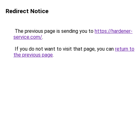
Redirect Notice
The previous page is sending you to
https://hardener-
service.com/
.
If you do not want to visit that page, you can
return to
the previous page
.