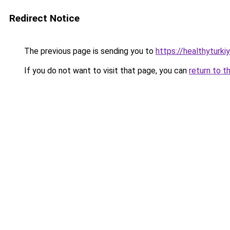
Redirect Notice
The previous page is sending you to
https://healthyturki
If you do not want to visit that page, you can
return to t