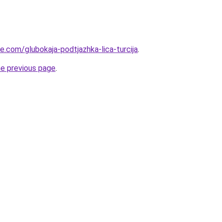
ye.com/glubokaja-podtjazhka-lica-turcija
.
he previous page
.