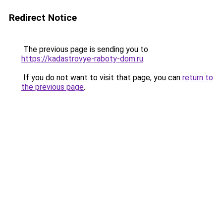
Redirect Notice
The previous page is sending you to
https://kadastrovye-raboty-dom.ru
.
If you do not want to visit that page, you can
return to
the previous page
.