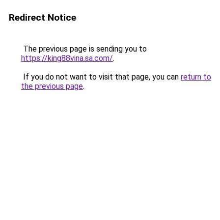
Redirect Notice
The previous page is sending you to
https://king88vina.sa.com/
.
If you do not want to visit that page, you can
return to
the previous page
.