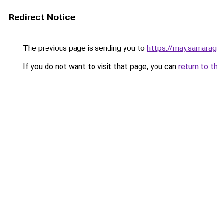
Redirect Notice
The previous page is sending you to
https://may.samarag
If you do not want to visit that page, you can
return to t