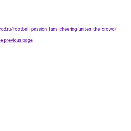
rad.ru/football-passion-fans-cheering-unites-the-crowd/
.
he previous page
.