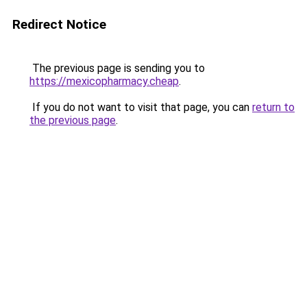
Redirect Notice
The previous page is sending you to
https://mexicopharmacy.cheap
.
If you do not want to visit that page, you can
return to
the previous page
.