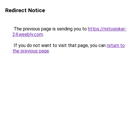
Redirect Notice
The previous page is sending you to
https://mitosjoker-
24.weebly.com
.
If you do not want to visit that page, you can
return to
the previous page
.