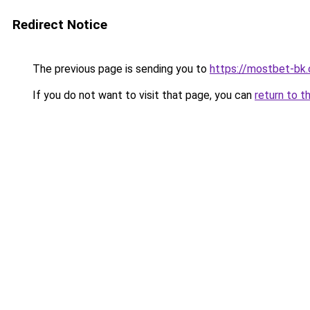
Redirect Notice
The previous page is sending you to
https://mostbet-bk.
If you do not want to visit that page, you can
return to t