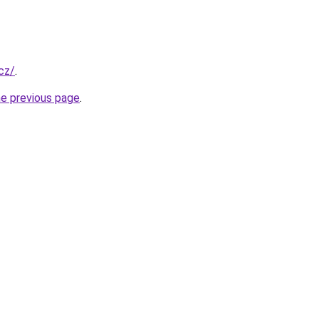
cz/
.
he previous page
.