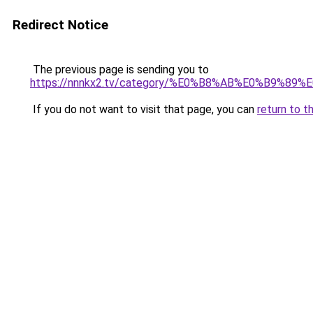
Redirect Notice
The previous page is sending you to
https://nnnkx2.tv/category/%E0%B8%AB%E0%B9
If you do not want to visit that page, you can
return to t