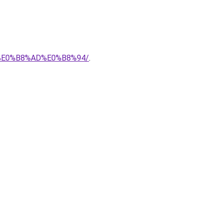
7%E0%B8%AD%E0%B8%94/
.