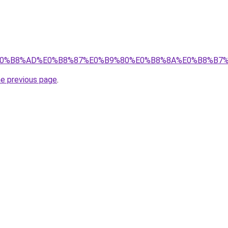
%89%E0%B8%AD%E0%B8%87%E0%B9%80%E0%B8%8A%E0%B8%B
he previous page
.