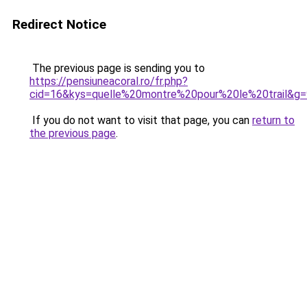
Redirect Notice
The previous page is sending you to
https://pensiuneacoral.ro/fr.php?
cid=16&kys=quelle%20montre%20pour%20le%20trail&g=
If you do not want to visit that page, you can
return to
the previous page
.