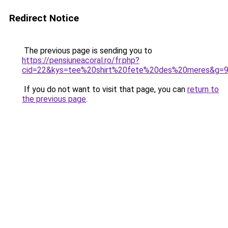
Redirect Notice
The previous page is sending you to
https://pensiuneacoral.ro/fr.php?
cid=22&kys=tee%20shirt%20fete%20des%20meres&g=
If you do not want to visit that page, you can
return to
the previous page
.