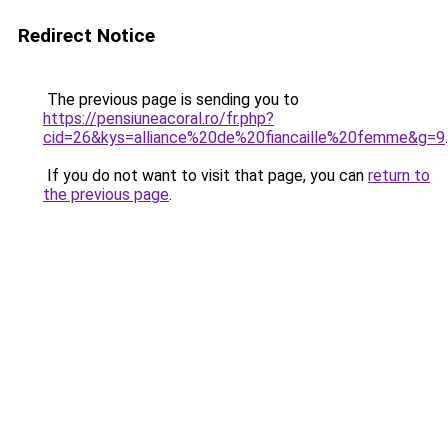
Redirect Notice
The previous page is sending you to
https://pensiuneacoral.ro/fr.php?
cid=26&kys=alliance%20de%20fiancaille%20femme&g=9
.
If you do not want to visit that page, you can
return to
the previous page
.