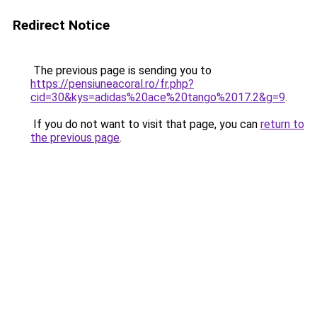
Redirect Notice
The previous page is sending you to
https://pensiuneacoral.ro/fr.php?
cid=30&kys=adidas%20ace%20tango%2017.2&g=9
.
If you do not want to visit that page, you can
return to
the previous page
.