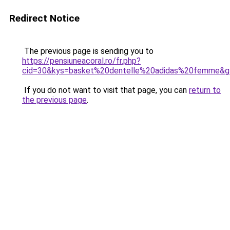
Redirect Notice
The previous page is sending you to
https://pensiuneacoral.ro/fr.php?
cid=30&kys=basket%20dentelle%20adidas%20femme&g
If you do not want to visit that page, you can
return to
the previous page
.