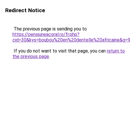
Redirect Notice
The previous page is sending you to
https://pensiuneacoral.ro/fr.php?
cid=30&kys=boubou%20en%20dentelle%20africaine&g=
If you do not want to visit that page, you can
return to
the previous page
.