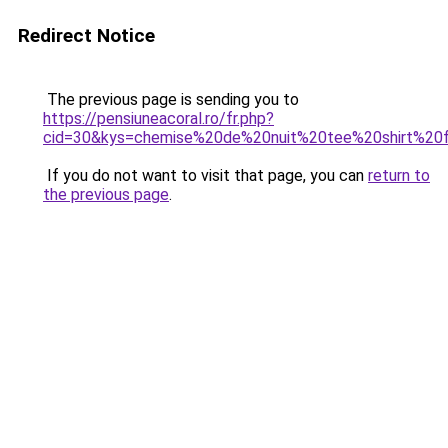
Redirect Notice
The previous page is sending you to
https://pensiuneacoral.ro/fr.php?
cid=30&kys=chemise%20de%20nuit%20tee%20shirt%2
If you do not want to visit that page, you can
return to
the previous page
.