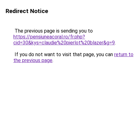
Redirect Notice
The previous page is sending you to
https://pensiuneacoral.ro/fr.php?
cid=30&kys=claudie%20pierlot%20blazer&g=9
.
If you do not want to visit that page, you can
return to
the previous page
.