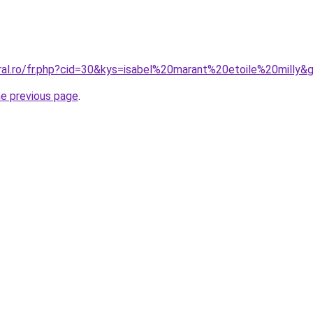
oral.ro/fr.php?cid=30&kys=isabel%20marant%20etoile%20milly&
he previous page
.