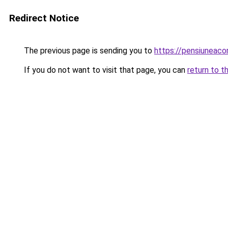
Redirect Notice
The previous page is sending you to
https://pensiuneac
If you do not want to visit that page, you can
return to t